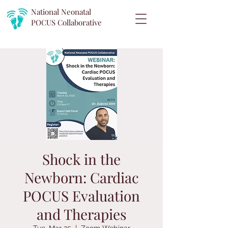
National Neonatal
POCUS
Collaborative
Shock in the
Newborn: Cardiac
POCUS Evaluation
and Therapies