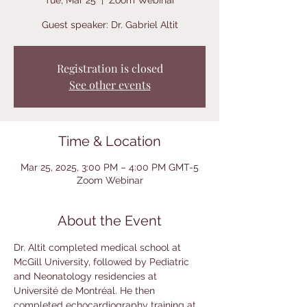
Tue, Mar 25
  |  
Zoom Webinar
Guest speaker: Dr. Gabriel Altit
Registration is closed
See other events
Time & Location
Mar 25, 2025, 3:00 PM – 4:00 PM GMT-5
Zoom Webinar
About the Event
Dr. Altit completed medical school at 
McGill University, followed by Pediatric 
and Neonatology residencies at 
Université de Montréal. He then 
completed echocardiography training at 