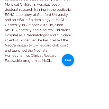
Montreal Children's Hospital, post-
doctoral research training in the pediatric 
ECHO laboratory at Stanford University, 
and an MSc in Epidemiology at McGill 
University. In October 2017, He joined 
McGill University and Montreal Children's 
Hospital as a Neonatologist and clinician-
scientist. Since then, he has created the 
NeoCardioLab (
www.neocardiolab.com
) 
and launched the Neonatal 
Hemodynamics Clinical Research 
Fellowship program at McGill.
Email
neopocuscollab@gmail.com
Follow