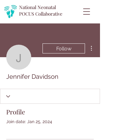
National Neonatal
POCUS
Collaborative
More actions
Follow
Jennifer Davidson
Jennifer Davidson
Profile
Join date: Jan 25, 2024