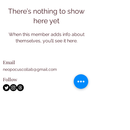
There’s nothing to show
here yet
When this member adds info about
themselves, you’ll see it here.
Email
neopocuscollab@gmail.com
Follow
Subscribe