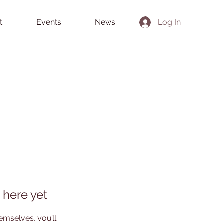
t
Events
News
Log In
 here yet
mselves, you’ll