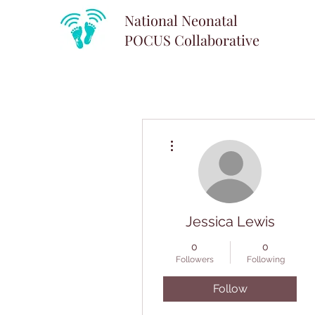
National Neonatal
POCUS
Collaborative
More actions
Jessica Lewis
0
0
Followers
Following
Follow