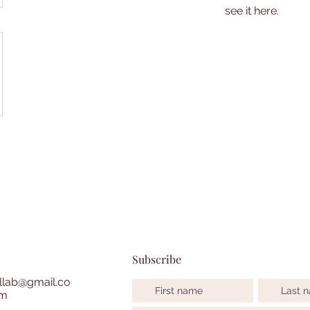
see it here.
Subscribe
lab@gmail.co
m