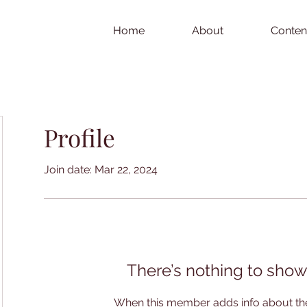
Home
About
Conten
Profile
Join date: Mar 22, 2024
There’s nothing to show
When this member adds info about the