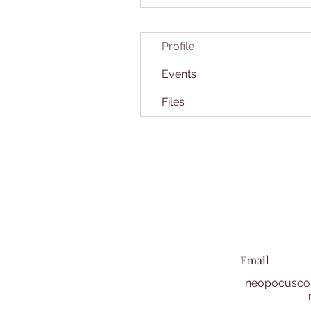
Profile
Events
Files
Email
neopocuscol