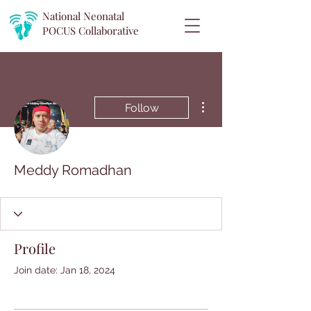
National Neonatal
POCUS
Collaborative
More actions
Follow
Meddy Romadhan
Profile
Join date: Jan 18, 2024