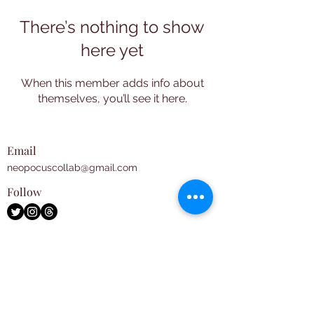
There’s nothing to show
here yet
When this member adds info about
themselves, you’ll see it here.
Email
neopocuscollab@gmail.com
Follow
Subscribe