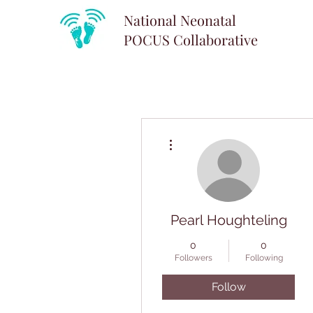
National Neonatal
POCUS
Collaborative
More actions
Pearl Houghteling
0
0
Followers
Following
Follow