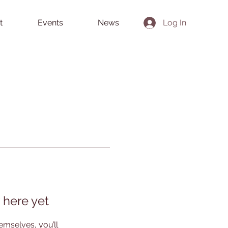
t
Events
News
Log In
 here yet
mselves, you’ll