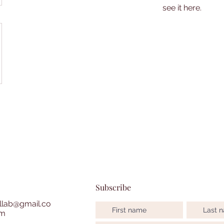
see it here.
Subscribe
lab@gmail.co
m