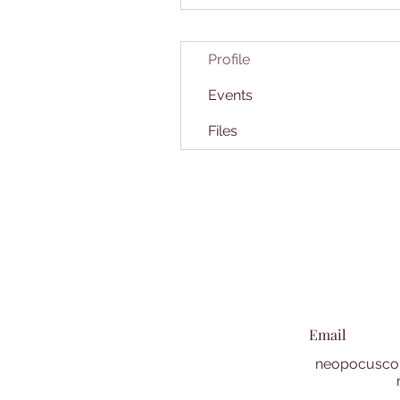
Profile
Events
Files
Email
neopocuscol