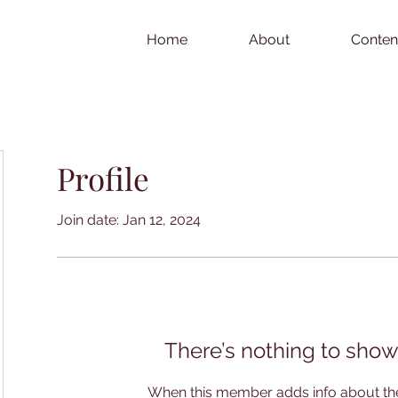
Home
About
Conten
Profile
Join date: Jan 12, 2024
There’s nothing to show
When this member adds info about the