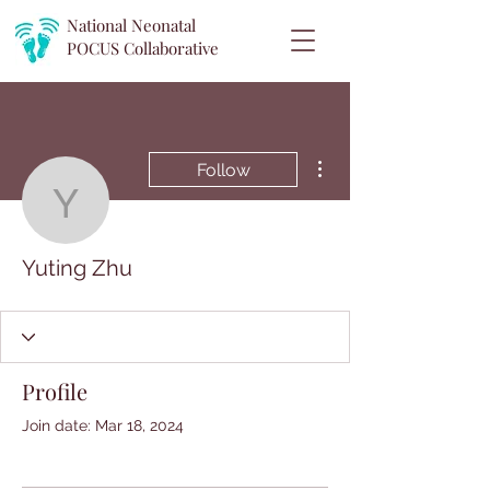
National Neonatal
POCUS
Collaborative
More actions
Follow
Yuting Zhu
Yuting Zhu
Profile
Join date: Mar 18, 2024