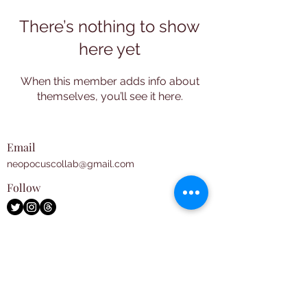
There’s nothing to show
here yet
When this member adds info about
themselves, you’ll see it here.
Email
neopocuscollab@gmail.com
Follow
Subscribe