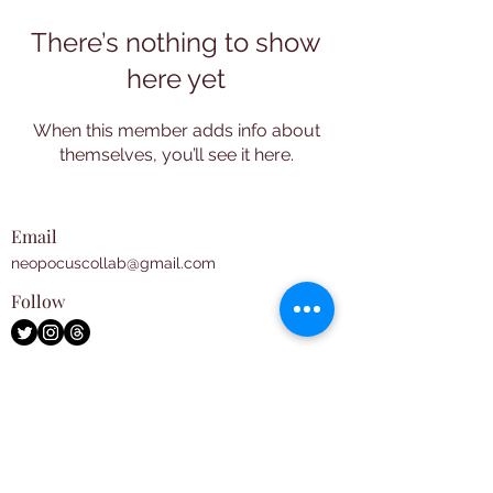
There’s nothing to show
here yet
When this member adds info about
themselves, you’ll see it here.
Email
neopocuscollab@gmail.com
Follow
Subscribe