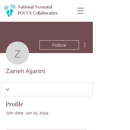
National Neonatal
POCUS
Collaborative
More actions
Follow
Zaineh Aljanini
Zaineh Aljanini
Profile
Join date: Jan 25, 2024