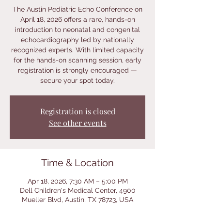
The Austin Pediatric Echo Conference on
April 18, 2026 offers a rare, hands-on
introduction to neonatal and congenital
echocardiography led by nationally
recognized experts. With limited capacity
for the hands-on scanning session, early
registration is strongly encouraged —
secure your spot today.
Registration is closed
See other events
Time & Location
Apr 18, 2026, 7:30 AM – 5:00 PM
Dell Children's Medical Center, 4900
Mueller Blvd, Austin, TX 78723, USA