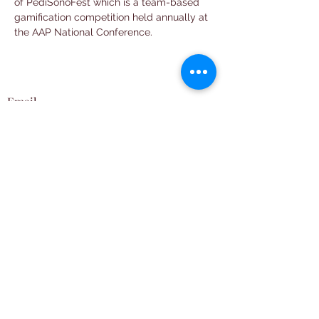
of PediSonoFest which is a team-based 
gamification competition held annually at 
the AAP National Conference. 
Email
neopocuscollab@gmail.com
Follow
Subscribe
Join