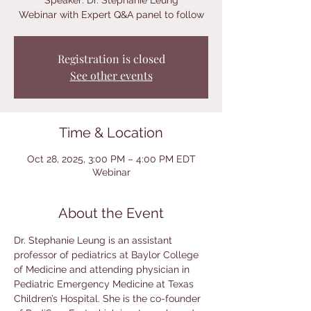
Speaker: Dr. Stephanie Leung
Webinar with Expert Q&A panel to follow
Registration is closed
See other events
Time & Location
Oct 28, 2025, 3:00 PM – 4:00 PM EDT
Webinar
About the Event
Dr. Stephanie Leung is an assistant 
professor of pediatrics at Baylor College 
of Medicine and attending physician in 
Pediatric Emergency Medicine at Texas 
Children’s Hospital. She is the co-founder 