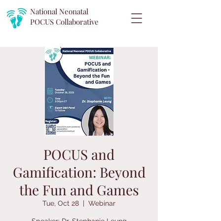
National Neonatal
POCUS
Collaborative
POCUS and
Gamification: Beyond
the Fun and Games
Tue, Oct 28
  |  
Webinar