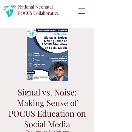
National Neonatal
POCUS
Collaborative
Signal vs. Noise:
Making Sense of
POCUS Education on
Social Media