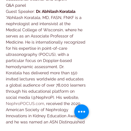
Q&A panel
Guest Speaker: 
Dr. Abhilash Koratala
“Abhilash Koratala, MD, FASN, FNKF is a 
nephrologist and intensivist at the 
Medical College of Wisconsin, where he 
serves as an Associate Professor of 
Medicine. He is internationally recognized 
for his expertise in point-of-care 
ultrasonography (POCUS), with a 
particular focus on Doppler-based 
hemodynamic assessment. Dr. 
Koratala has delivered more than 150 
invited lectures worldwide and educates 
a global audience of over 78,000 learners 
through his educational platform on 
social media (@NephroP). His website, 
NephroPOCUS.com
, received the 2020 
American Society of Nephrology 
Innovations in Kidney Education Award, 
and he was named an ASN Distinguished 
Educator in 2024."