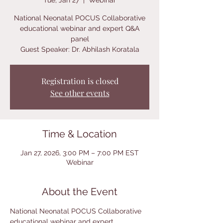
Tue, Jan 27
  |  
Webinar
National Neonatal POCUS Collaborative
educational webinar and expert Q&A
panel
Guest Speaker: Dr. Abhilash Koratala
Registration is closed
See other events
Time & Location
Jan 27, 2026, 3:00 PM – 7:00 PM EST
Webinar
About the Event
National Neonatal POCUS Collaborative 
educational webinar and expert 