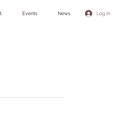
t
Events
News
Log In