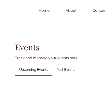
Home
About
Conten
Events
Track and manage your events here.
Upcoming Events
Past Events