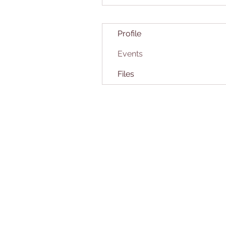
Profile
Events
Files