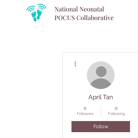
National Neonatal
POCUS
Collaborative
More actions
April Tan
0
0
Followers
Following
Follow