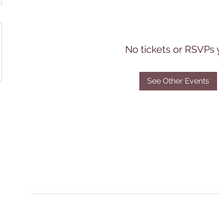
No tickets or RSVPs 
See Other Events