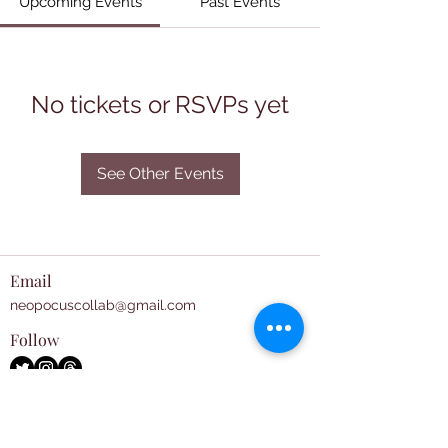
Upcoming Events
Past Events
No tickets or RSVPs yet
See Other Events
Email
neopocuscollab@gmail.com
Follow
Subscribe