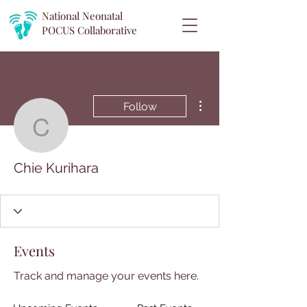
National Neonatal
POCUS
Collaborative
More actions
Follow
Chie Kurihara
Chie Kurihara
Events
Track and manage your events here.