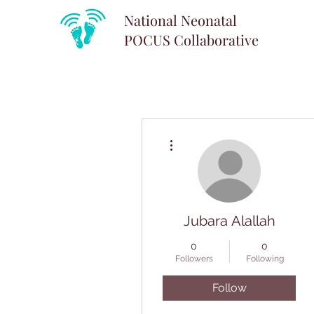
National Neonatal
POCUS
Collaborative
More actions
Jubara Alallah
0
0
Followers
Following
Follow