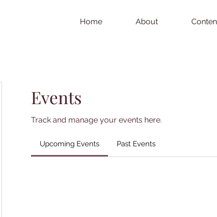
Home
About
Conten
Events
Track and manage your events here.
Upcoming Events
Past Events