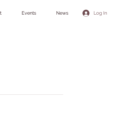
t
Events
News
Log In