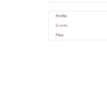
Profile
Events
Files