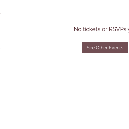
No tickets or RSVPs 
See Other Events