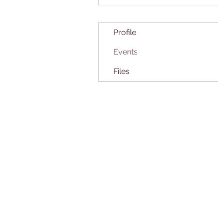
Profile
Events
Files