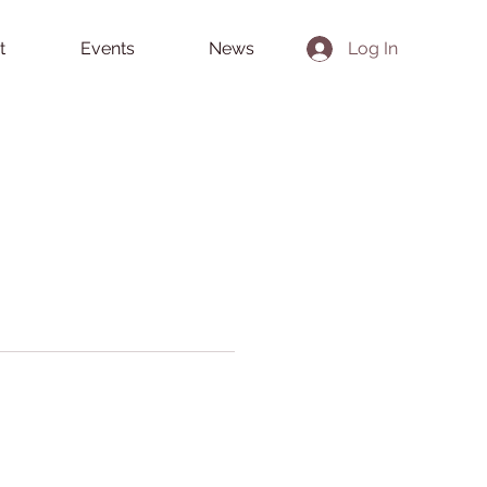
t
Events
News
Log In