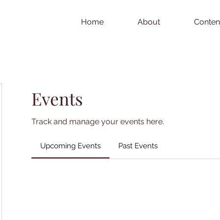
Home
About
Conten
Events
Track and manage your events here.
Upcoming Events
Past Events