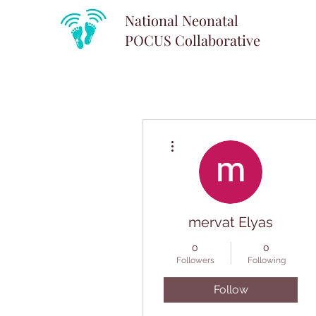
National Neonatal
POCUS
Collaborative
More actions
mervat Elyas
0
0
Followers
Following
Follow