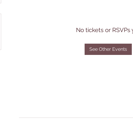
No tickets or RSVPs 
See Other Events