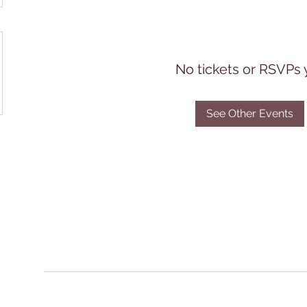
No tickets or RSVPs 
See Other Events