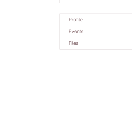
Profile
Events
Files