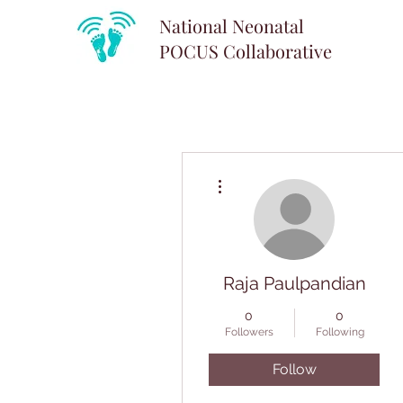
National Neonatal
POCUS
Collaborative
More actions
Raja Paulpandian
0
0
Followers
Following
Follow