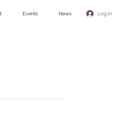
t
Events
News
Log In