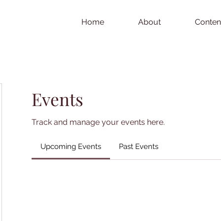
Home
About
Conten
Events
Track and manage your events here.
Upcoming Events
Past Events