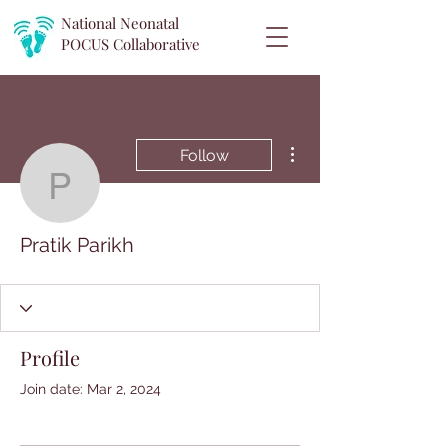
National Neonatal
POCUS
Collaborative
More actions
Follow
Pratik Parikh
Pratik Parikh
Profile
Join date: Mar 2, 2024