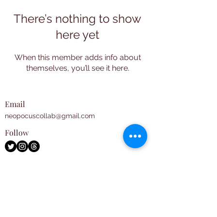
There’s nothing to show
here yet
When this member adds info about
themselves, you’ll see it here.
Email
neopocuscollab@gmail.com
Follow
Subscribe