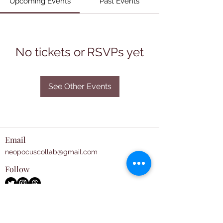
Upcoming Events
Past Events
No tickets or RSVPs yet
See Other Events
Email
neopocuscollab@gmail.com
Follow
Subscribe