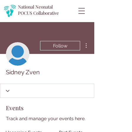
National Neonatal
POCUS
Collaborative
More actions
Follow
Sidney Zven
Events
Track and manage your events here.